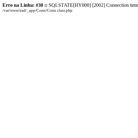
Erro na Linha: #30 ::
SQLSTATE[HY000] [2002] Connection time
/var/www/ead/_app/Conn/Conn.class.php